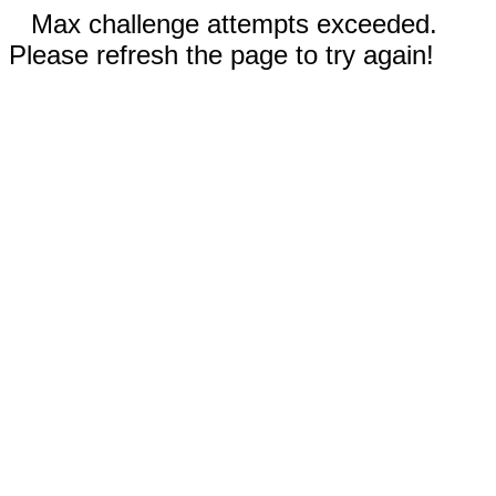
Max challenge attempts exceeded.
Please refresh the page to try again!