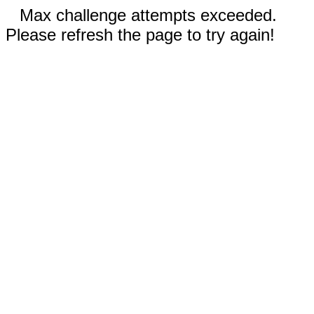
Max challenge attempts exceeded.
Please refresh the page to try again!