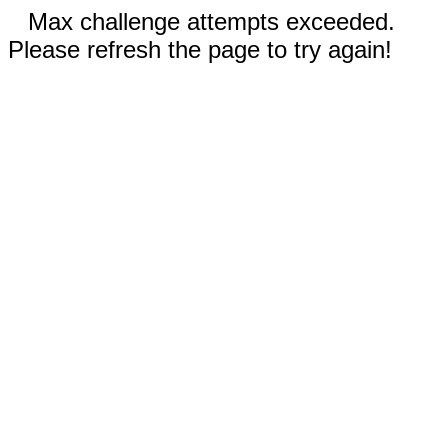
Max challenge attempts exceeded.
Please refresh the page to try again!