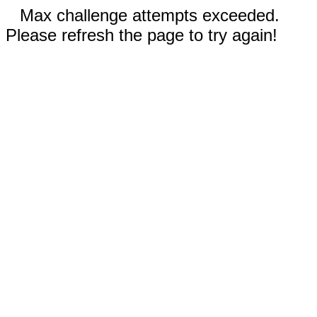
Max challenge attempts exceeded.
Please refresh the page to try again!