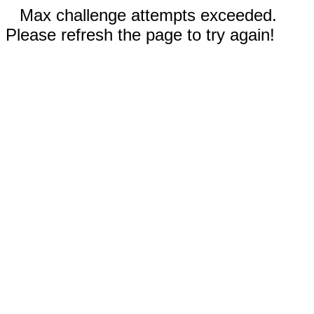
Max challenge attempts exceeded.
Please refresh the page to try again!