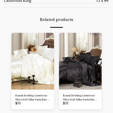
California King
72 x 84
Related products
Kanak Bedding Luxurious
Kanak Bedding Luxurious
Ultra Soft Silky Satin Extra
Ultra Soft Silky Satin Extra
$
70
$
70
Soft 1800 Microfiber
Soft 1800 Microfiber
Wrinkle, Fade, Stain
Wrinkle, Fade, Stain
Resistant - 7-Piece Bed
Resistant - 7-Piece Bed