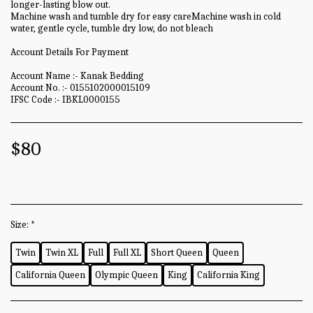
longer-lasting blow out.
Machine wash and tumble dry for easy careMachine wash in cold
water, gentle cycle, tumble dry low, do not bleach
Account Details For Payment
Account Name :- Kanak Bedding
Account No. :- 0155102000015109
IFSC Code :- IBKL0000155
$
80
Size:
*
Twin
Twin XL
Full
Full XL
Short Queen
Queen
California Queen
Olympic Queen
King
California King