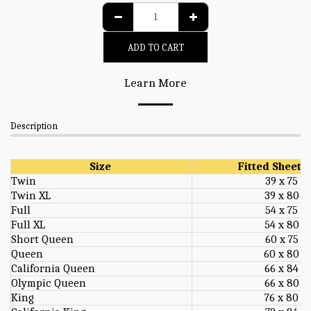
ADD TO CART
Learn More
Description
Size
Fitted Sheet S
Twin
39 x 75
Twin XL
39 x 80
Full
54 x 75
Full XL
54 x 80
Short Queen
60 x 75
Queen
60 x 80
California Queen
66 x 84
Olympic Queen
66 x 80
King
76 x 80