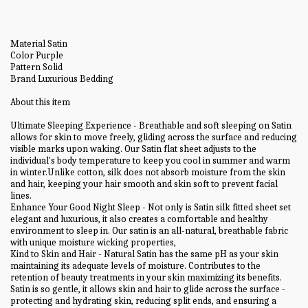
Material Satin
Color Purple
Pattern Solid
Brand Luxurious Bedding
About this item
Ultimate Sleeping Experience - Breathable and soft sleeping on Satin
allows for skin to move freely, gliding across the surface and reducing
visible marks upon waking. Our Satin flat sheet adjusts to the
individual's body temperature to keep you cool in summer and warm
in winter.Unlike cotton, silk does not absorb moisture from the skin
and hair, keeping your hair smooth and skin soft to prevent facial
lines.
Enhance Your Good Night Sleep - Not only is Satin silk fitted sheet set
elegant and luxurious, it also creates a comfortable and healthy
environment to sleep in. Our satin is an all-natural, breathable fabric
with unique moisture wicking properties,
Kind to Skin and Hair - Natural Satin has the same pH as your skin
maintaining its adequate levels of moisture. Contributes to the
retention of beauty treatments in your skin maximizing its benefits.
Satin is so gentle, it allows skin and hair to glide across the surface -
protecting and hydrating skin, reducing split ends, and ensuring a