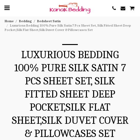
Home
Bedding
Bedsheet Satin
Luxurious Bedding 100% Pure Silk Satin 7 Pcs Sheet Set, Silk Fitted Sheet Deep
Pocket,Silk Flat Sheet,Silk Duvet Cover & Pillowcases Set
LUXURIOUS BEDDING
100% PURE SILK SATIN 7
PCS SHEET SET, SILK
FITTED SHEET DEEP
POCKET,SILK FLAT
SHEET,SILK DUVET COVER
& PILLOWCASES SET