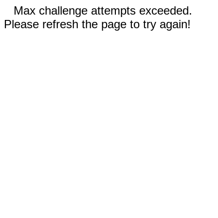
Max challenge attempts exceeded.
Please refresh the page to try again!