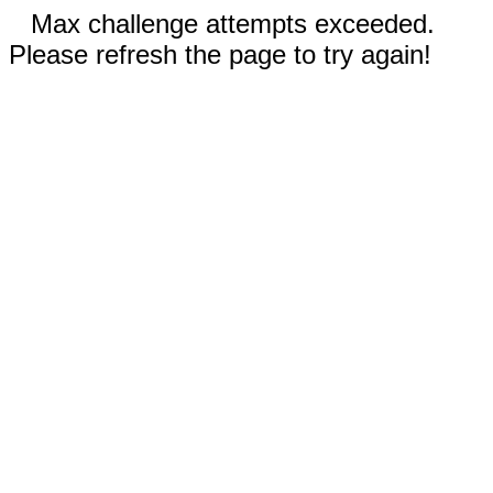
Max challenge attempts exceeded.
Please refresh the page to try again!