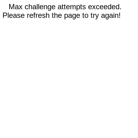
Max challenge attempts exceeded.
Please refresh the page to try again!