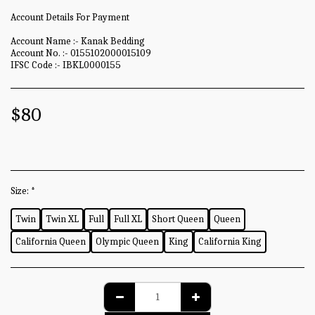
Account Details For Payment
Account Name :- Kanak Bedding
Account No. :- 0155102000015109
IFSC Code :- IBKL0000155
$
80
Size:
*
Twin
Twin XL
Full
Full XL
Short Queen
Queen
California Queen
Olympic Queen
King
California King