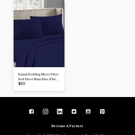
Sheets
Sheets
Kanak Bedding Micro Fiber
Bed Sheet Navy Blue (Flat
$
80
Sheet + Fitted 15'' + 2
Pillowcases) 4 Piece
Breathable & Cooling
Sheets
Become A Partner