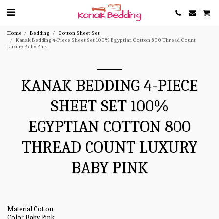
Home
Bedding
Cotton Sheet Set
Kanak Bedding 4-Piece Sheet Set 100% Egyptian Cotton 800 Thread Count
Luxury Baby Pink
KANAK BEDDING 4-PIECE
SHEET SET 100%
EGYPTIAN COTTON 800
THREAD COUNT LUXURY
BABY PINK
Material Cotton
Color Baby Pink