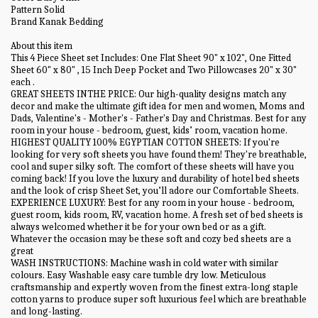
Pattern Solid
Brand Kanak Bedding
About this item
This 4 Piece Sheet set Includes: One Flat Sheet 90" x 102", One Fitted
Sheet 60" x 80" , 15 Inch Deep Pocket and Two Pillowcases 20" x 30"
each .
GREAT SHEETS INTHE PRICE: Our high-quality designs match any
decor and make the ultimate gift idea for men and women, Moms and
Dads, Valentine's - Mother's - Father's Day and Christmas. Best for any
room in your house - bedroom, guest, kids’ room, vacation home.
HIGHEST QUALITY 100% EGYPTIAN COTTON SHEETS: If you're
looking for very soft sheets you have found them! They're breathable,
cool and super silky soft. The comfort of these sheets will have you
coming back! If you love the luxury and durability of hotel bed sheets
and the look of crisp Sheet Set, you’ll adore our Comfortable Sheets.
EXPERIENCE LUXURY: Best for any room in your house - bedroom,
guest room, kids room, RV, vacation home. A fresh set of bed sheets is
always welcomed whether it be for your own bed or as a gift.
Whatever the occasion may be these soft and cozy bed sheets are a
great
WASH INSTRUCTIONS: Machine wash in cold water with similar
colours. Easy Washable easy care tumble dry low. Meticulous
craftsmanship and expertly woven from the finest extra-long staple
cotton yarns to produce super soft luxurious feel which are breathable
and long-lasting.