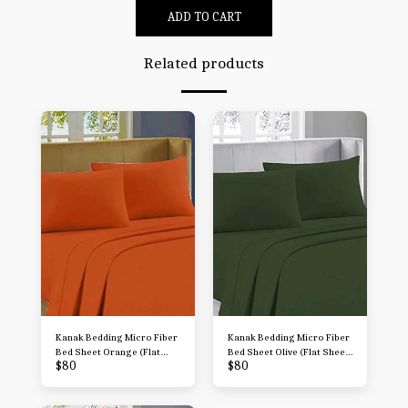
ADD TO CART
Related products
Kanak Bedding Micro Fiber
Kanak Bedding Micro Fiber
Bed Sheet Orange (Flat
Bed Sheet Olive (Flat Sheet
$
80
$
80
Sheet + Fitted 15'' + 2
+ Fitted 15'' + 2
Pillowcases) 4 Piece
Pillowcases) 4 Piece
Breathable & Cooling
Breathable & Cooling