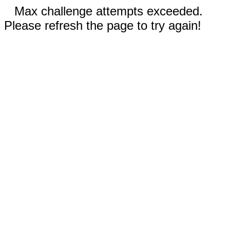
Max challenge attempts exceeded.
Please refresh the page to try again!