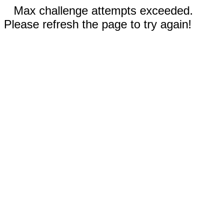
Max challenge attempts exceeded.
Please refresh the page to try again!