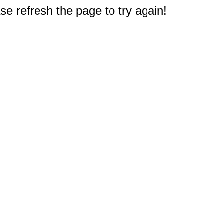
e refresh the page to try again!