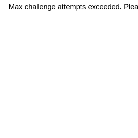
Max challenge attempts exceeded. Pleas