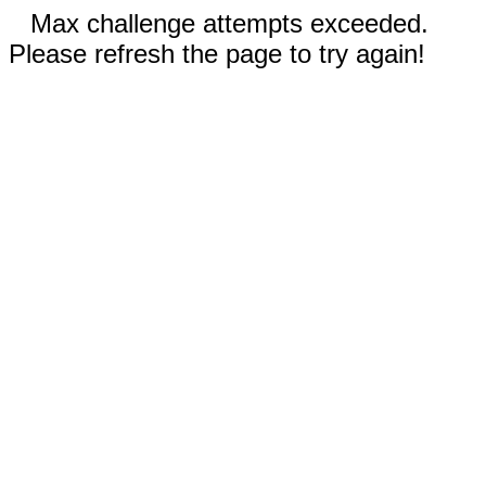
Max challenge attempts exceeded.
Please refresh the page to try again!