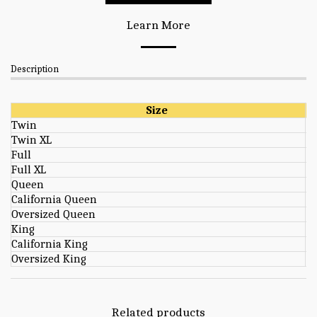
Learn More
Description
Size
Twin
Twin XL
Full
Full XL
Queen
California Queen
Oversized Queen
King
California King
Oversized King
Related products