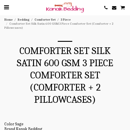
Home
Bedding
Comforter Set
3 Piece
Comforter Set Silk Satin 600 GSM 3 Piece Comforter Set (Comforter + 2
Pillowcases)
COMFORTER SET SILK
SATIN 600 GSM 3 PIECE
COMFORTER SET
(COMFORTER + 2
PILLOWCASES)
Color Sage
Brand Kanak Bedding