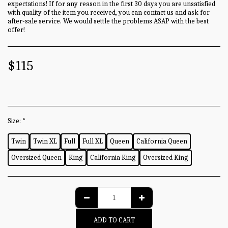
expectations! If for any reason in the first 30 days you are unsatisfied
with quality of the item you received, you can contact us and ask for
after-sale service. We would settle the problems ASAP with the best
offer!
$
115
Size:
*
Twin
Twin XL
Full
Full XL
Queen
California Queen
Oversized Queen
King
California King
Oversized King
ADD TO CART