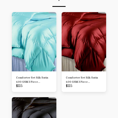
Comforter Set Silk Satin
Comforter Set Silk Satin
600 GSM 3 Piece
600 GSM 3 Piece
$
115
$
115
Comforter Set (Comforter
Comforter Set (Comforter
+ 2 Pillowcases)
+ 2 Pillowcases)