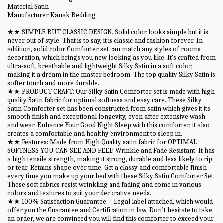
Material Satin
Manufacturer Kanak Bedding
★★ SIMPLE BUT CLASSIC DESIGN. Solid color looks simple but it is
never out of style. That is to say, it is classic and fashion forever. In
addition, solid color Comforter set can match any styles of rooms
decoration, which brings you new looking as you like. It's crafted from
ultra-soft, breathable and lightweight Silky Satin in a soft color,
making it a dream in the master bedroom. The top quality Silky Satin is
softer touch and more durable..
★★ PRODUCT CRAFT: Our Silky Satin Comforter set is made with high
quality Satin fabric for optimal softness and easy care. These Silky
Satin Comforter set has been constructed from satin which gives it its
smooth finish and exceptional longevity, even after extensive wash
and wear. Enhance Your Good Night Sleep with this comforter, it also
creates a comfortable and healthy environment to sleep in.
★★ Features: Made from High Quality satin fabric for OPTIMAL
SOFTNESS YOU CAN SEE AND FEEL! Wrinkle and Fade Resistant. It has
a high tensile strength, making it strong, durable and less likely to rip
or tear. Retains shape over time. Get a classy and comfortable finish
every time you make up your bed with these Silky Satin Comforter Set.
These soft fabrics resist wrinkling and fading and come in various
colors and textures to suit your decorative needs.
★★ 100% Satisfaction Guarantee -- Legal label attached, which would
offer you the Guarantee and Certification in law. Don’t hesitate to take
an order, we are convinced you will find this comforter to exceed your