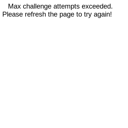
Max challenge attempts exceeded.
Please refresh the page to try again!