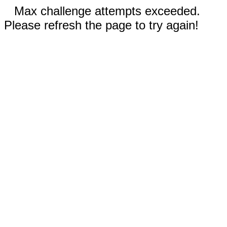
Max challenge attempts exceeded.
Please refresh the page to try again!