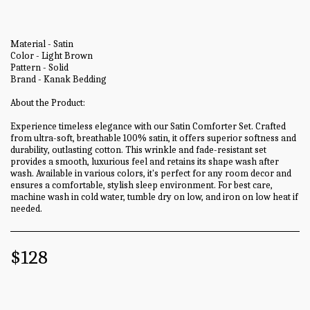
Material - Satin
Color - Light Brown
Pattern - Solid
Brand - Kanak Bedding
About the Product:
Experience timeless elegance with our Satin Comforter Set. Crafted
from ultra-soft, breathable 100% satin, it offers superior softness and
durability, outlasting cotton. This wrinkle and fade-resistant set
provides a smooth, luxurious feel and retains its shape wash after
wash. Available in various colors, it's perfect for any room decor and
ensures a comfortable, stylish sleep environment. For best care,
machine wash in cold water, tumble dry on low, and iron on low heat if
needed.
$
128