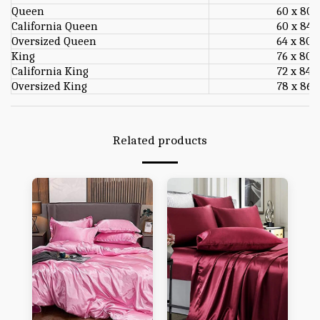
Queen
60 x 80
California Queen
60 x 84
Oversized Queen
64 x 80
King
76 x 80
California King
72 x 84
Oversized King
78 x 86
Related products