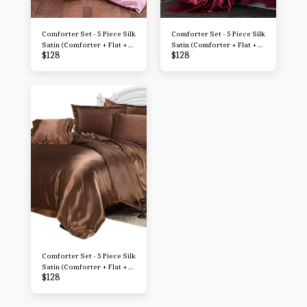
Comforter Set - 5 Piece Silk
Comforter Set - 5 Piece Silk
Satin (Comforter + Flat +
Satin (Comforter + Flat +
$
128
$
128
Fitted + 2 Pillowcases) 500
Fitted + 2 Pillowcases) 500
GSM Filled Microfiber Soft
GSM Filled Microfiber Soft
Comforter with Sheets
Comforter with Sheets
Comforter Set - 5 Piece Silk
Satin (Comforter + Flat +
$
128
Fitted + 2 Pillowcases) 500
GSM Filled Microfiber Soft
Comforter with Sheets