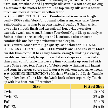
ultra-soft, breathable and lightweight silk satin in a soft color, making
it a dream in the master bedroom. The top quality silk satin is softer
touch and more durable than cotton fabric.
★★ PRODUCT CRAFT: Our satin Comforter set is made with high
quality 100% Satin fabric for optimal softness and easy care. These
Satin Comforter set has been constructed from 100% Satin which
gives it its smooth finish and exceptional longevity, even after
extensive wash and wear. Enhance Your Good Night Sleep not only is
Satin silk fitted sheet set elegant and luxurious, it also creates a
comfortable and healthy environment to sleep in.
★★ Features: Made from High Quality Satin fabric for OPTIMAL
SOFTNESS YOU CAN SEE AND FEEL! Wrinkle and Fade Resistant; More
durable than cotton. It has a high tensile strength, making it strong,
durable and less likely to rip or tear. Retains shape over time. Get a
classy and comfortable finish every time you make up your bed with
these Satin Sheet Sets. These soft fabrics resist wrinkling and fading
and come in various colors and textures to suit your decorative needs.
★★ WASHING INSTRUCTIONS : Machine Wash in Cold Cycle, Tumble
Dry on low heat (Don't Bleach), Wash Dark colors seperately, Touch
up with low heat iron ( If required )
Size
Fitted Sheet 
Twin
39 x 75
Twin XL
39 x 80
Full
54 x 75
Full XL
54 x 80