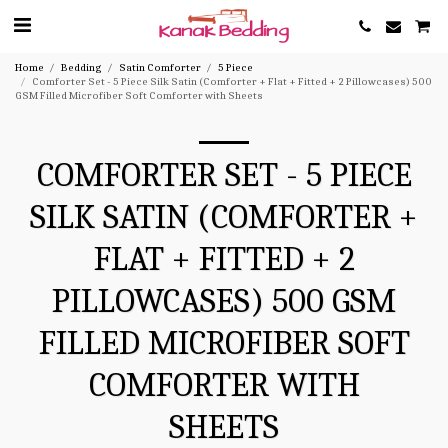
Home
Bedding
Satin Comforter
5 Piece
Comforter Set - 5 Piece Silk Satin (Comforter + Flat + Fitted + 2 Pillowcases) 500
GSM Filled Microfiber Soft Comforter with Sheets
COMFORTER SET - 5 PIECE
SILK SATIN (COMFORTER +
FLAT + FITTED + 2
PILLOWCASES) 500 GSM
FILLED MICROFIBER SOFT
COMFORTER WITH
SHEETS