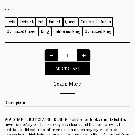
Size:
*
Twin
Twin XL
Full
Full XL
Queen
California Queen
Oversized Queen
King
California King
Oversized King
ADD TO CART
Learn More
Description
★★ SIMPLE BUT CLASSIC DESIGN. Solid color looks simple but it is
never out of style. That is to say, it is classic and fashion forever. In
addition, solid color Comforter set can match any styles of rooms
decoration, which brings you new looking as you like. It's crafted from