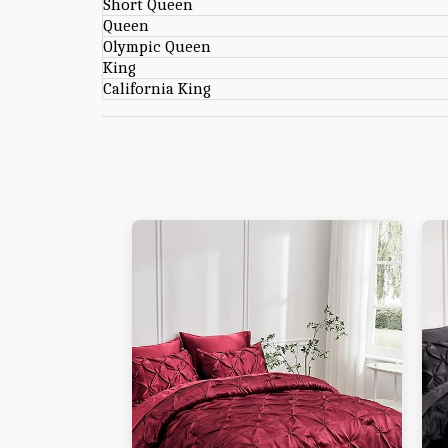
Short Queen
Queen
Olympic Queen
King
California King