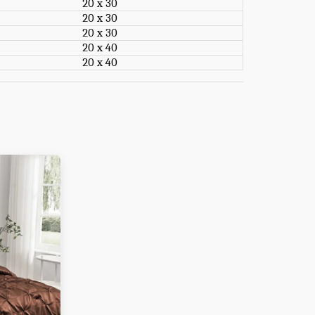
20 x 30
20 x 30
20 x 30
20 x 40
20 x 40