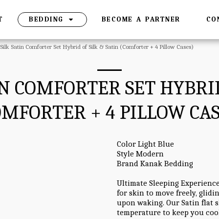
T
BEDDING
BECOME A PARTNER
CO
 Silk Satin Comforter Set Hybrid of Silk & Satin (Comforter + 4 Pillow Cases)
TIN COMFORTER SET HYBRID
OMFORTER + 4 PILLOW CAS
Color Light Blue
Style Modern
Brand Kanak Bedding
Ultimate Sleeping Experience
for skin to move freely, glid
upon waking. Our Satin flat s
temperature to keep you coo