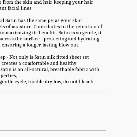
e from the skin and hair, keeping your hair
nt facial lines
ral Satin has the same pH as your skin
ls of moisture. Contributes to the retention of
 maximizing its benefits. Satin is so gentle, it
 across the surface - protecting and hydrating
d ensuring a longer-lasting blow out.
 - Not only is Satin silk fitted sheet set
o creates a comfortable and healthy
satin is an all-natural, breathable fabric with
perties,
gentle cycle, tumble dry low, do not bleach