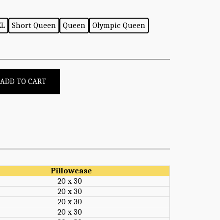
XL
Short Queen
Queen
Olympic Queen
ADD TO CART
Pillowcase
20 x 30
20 x 30
20 x 30
20 x 30