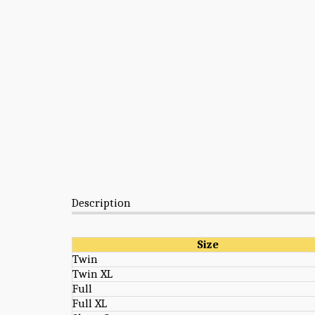
Description
Size
Twin
Twin XL
Full
Full XL