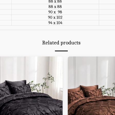
88 x 88
88 x 88
90 x 98
90 x 102
94 x 104
Related products