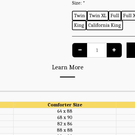
Size:
*
Twin
Twin XL
Full
Full 
King
California King
Learn More
Comforter Size
64 x 88
68 x 90
82 x 86
88 x 88