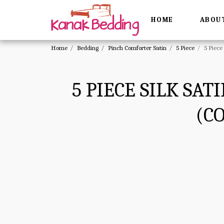
HOME
ABOU
Home
Bedding
Pinch Comforter Satin
5 Piece
5 Piece
5 PIECE SILK SA
(C