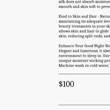
silk does not absorb moistur
smooth and skin soft to preve
Kind to Skin and Hair - Natu
maintaining its adequate leve
beauty treatments in your skin
allows skin and hair to glide
skin, reducing split ends, an
Enhance Your Good Night Sleep
elegant and luxurious, it als
environment to sleep in. Our 
unique moisture wicking pro
Machine wash in cold water, 
$
100