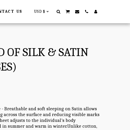
NTACT US
USD
$
 OF SILK & SATIN
ES)
 - Breathable and soft sleeping on Satin allows
ing across the surface and reducing visible marks
heet adjusts to the individual's body
l in summer and warm in winter.Unlike cotton,