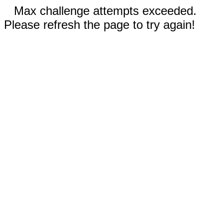
Max challenge attempts exceeded.
Please refresh the page to try again!