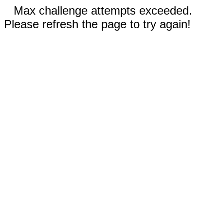
Max challenge attempts exceeded.
Please refresh the page to try again!