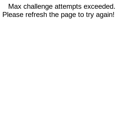
Max challenge attempts exceeded.
Please refresh the page to try again!