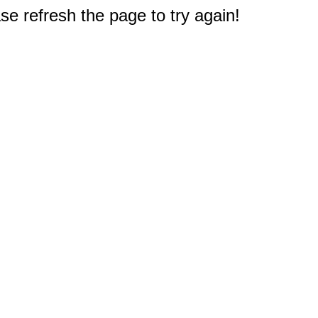
e refresh the page to try again!