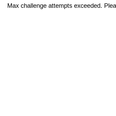
Max challenge attempts exceeded. Pleas